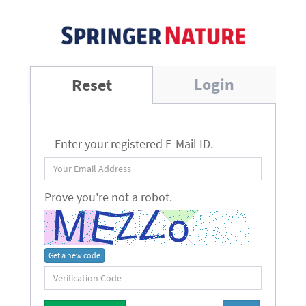
Login
Reset
Enter your registered E-Mail ID.
Prove you're not a robot.
Get a new code