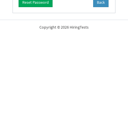
Reset Password
Back
Copyright © 2026 HiringTests